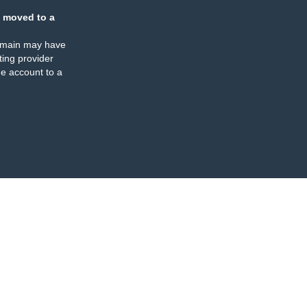
 moved to a
omain may have
ing provider
e account to a