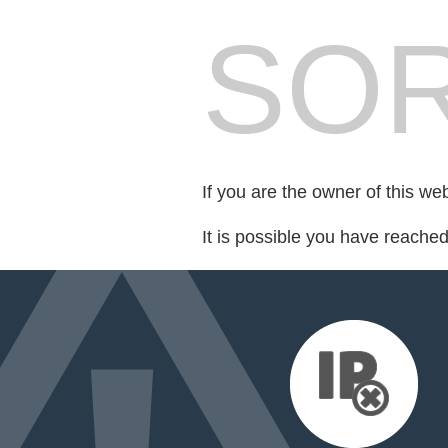
SOR
If you are the owner of this we
It is possible you have reache