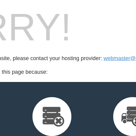
RY!
bsite, please contact your hosting provider:
webmaster@o
d this page because: