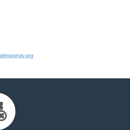
ilmoneytv.org