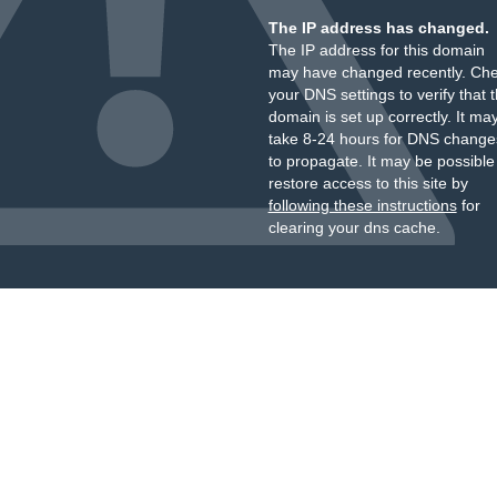
The IP address has changed.
The IP address for this domain
may have changed recently. Ch
your DNS settings to verify that 
domain is set up correctly. It ma
take 8-24 hours for DNS change
to propagate. It may be possible
restore access to this site by
following these instructions
for
clearing your dns cache.